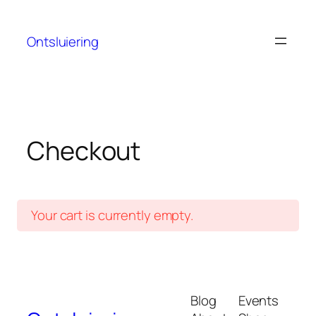
Skip
to
Ontsluiering
content
Checkout
Your cart is currently empty.
Blog
Events