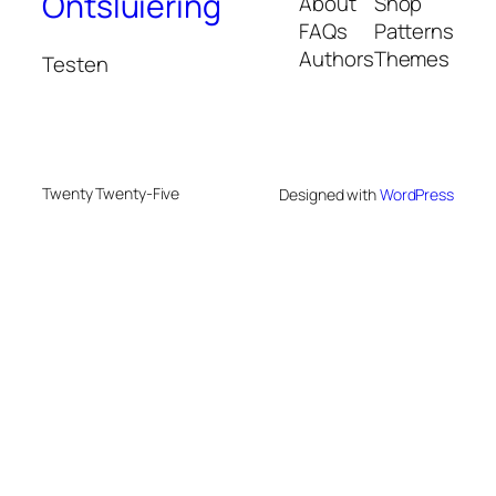
Ontsluiering
About
Shop
FAQs
Patterns
Authors
Themes
Testen
Twenty Twenty-Five
Designed with
WordPress